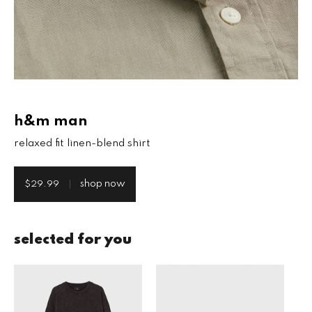
h&m man
relaxed fit linen-blend shirt
shop now
$29.99
selected for you