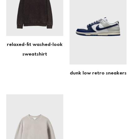
relaxed-fit washed-look
sweatshirt
dunk low retro sneakers