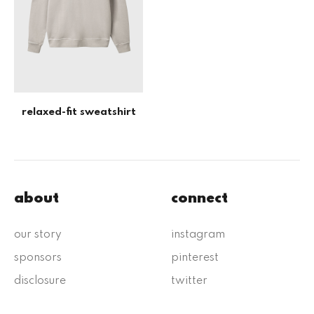
relaxed-fit sweatshirt
about
connect
our story
instagram
sponsors
pinterest
disclosure
twitter