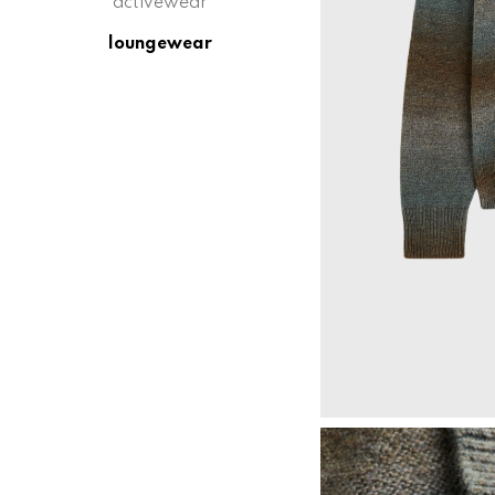
activewear
loungewear