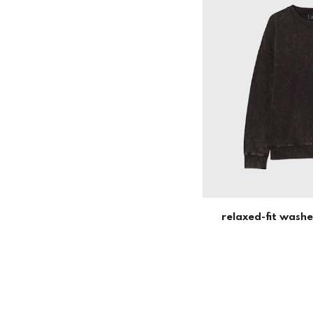
relaxed-fit wash