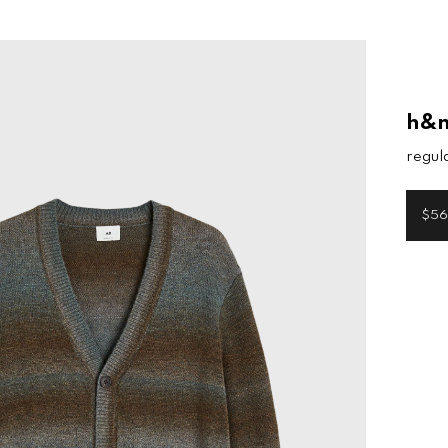
h&
regula
$56