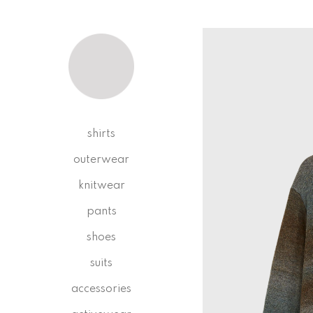
shirts
outerwear
knitwear
pants
shoes
suits
accessories