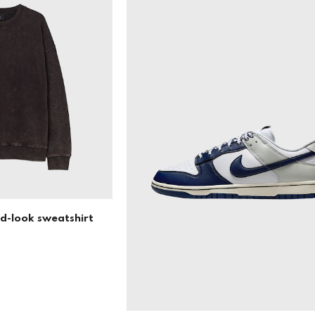
ed-look sweatshirt