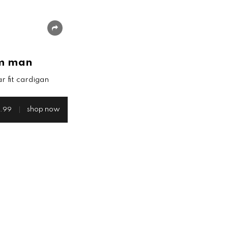
share
m man
r fit cardigan
shop now
.99