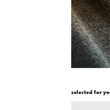
selected for y