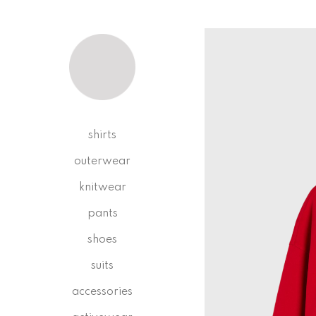
shirts
outerwear
knitwear
pants
shoes
suits
accessories