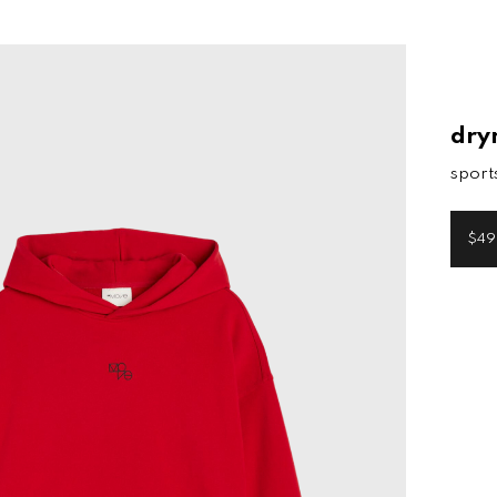
dry
sport
$49