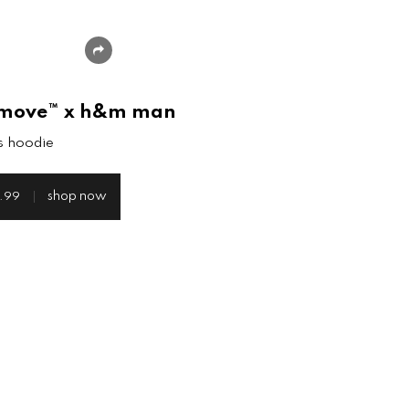
share
move™ x h&m man
s hoodie
shop now
.99