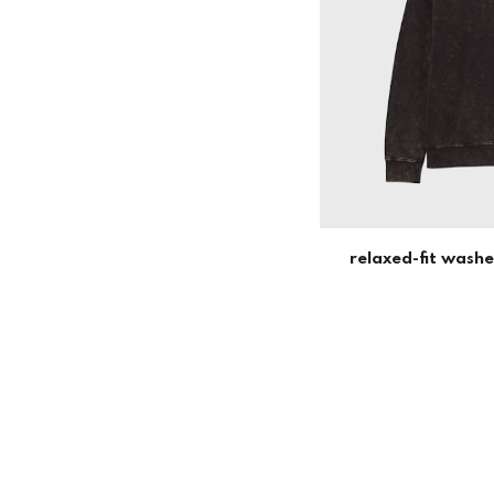
relaxed-fit wash