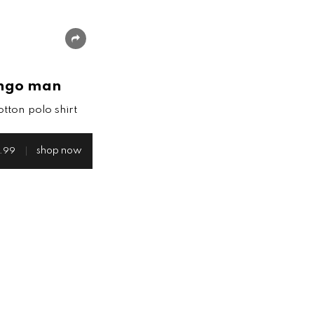
share
ngo man
otton polo shirt
shop now
.99