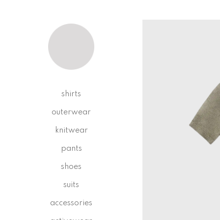
shirts
outerwear
knitwear
pants
shoes
suits
accessories