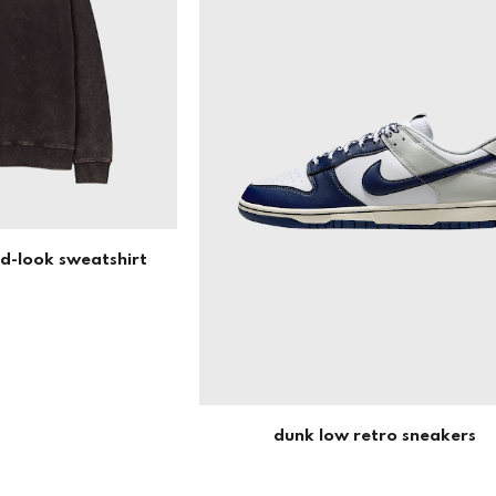
ed-look sweatshirt
dunk low retro sneakers