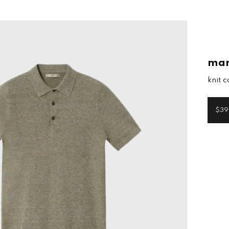
ma
knit c
$39