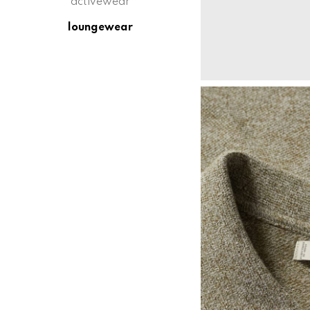
activewear
loungewear