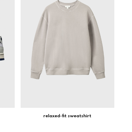
relaxed-fit sweatshirt