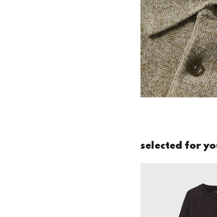
selected for y